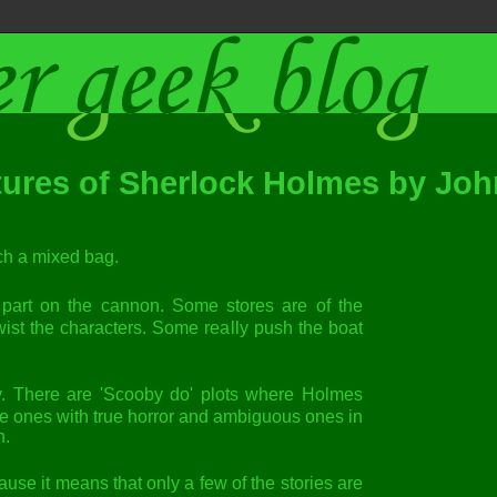
ures of Sherlock Holmes by Joh
such a mixed bag.
re part on the cannon. Some stores are of the
ist the characters. Some really push the boat
tly. There are 'Scooby do' plots where Holmes
pe ones with true horror and ambiguous ones in
n.
ause it means that only a few of the stories are