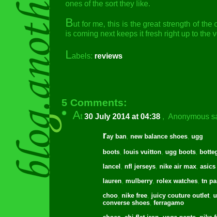
ones of the sort they like.
B
ut for me, this is the great strength of th
is coming next keeps it fresh right up to the 
L
abels:
reviews
5 Comments:
A
t
30 July 2014 at 04:38
,
Anonymous
sa
r
ay ban
,
new balance shoes
,
ugg
boots
,
louis vuitton
,
ugg boots
,
botte
lancel
,
nfl jerseys
,
nike air max
,
asics
lauren
,
mulberry
,
rolex watches
,
tn pa
choo
,
nike free
,
juicy couture outlet
,
u
converse shoes
,
ferragamo