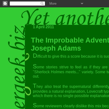
1 April 2011
The Improbable Advent
Joseph Adams
D
ifficult to give this a score because it is 
S
ome stories strive to feel as if they a
"Sherlock Holmes meets..." variety. Some tw
out.
T
hey also treat the supernatural differen
provides a natural explanation, Lovecraft ty
which there is no single possible explanatio
S
ome reviewers clearly dislike this mix bec