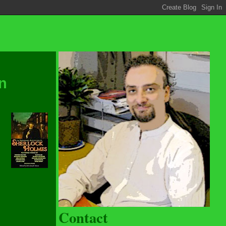
n
Contact