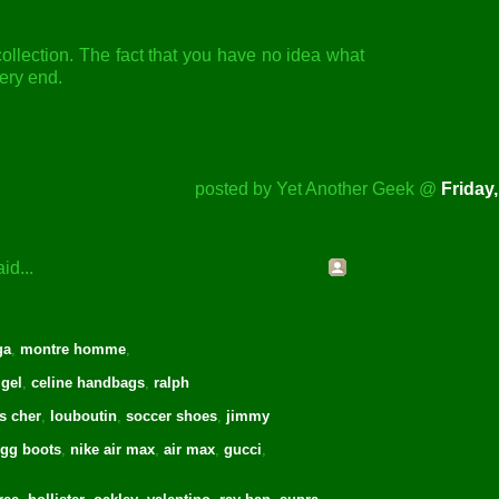
e collection. The fact that you have no idea what
very end.
posted by Yet Another Geek @
Friday,
id...
ga
,
montre homme
,
 gel
,
celine handbags
,
ralph
s cher
,
louboutin
,
soccer shoes
,
jimmy
gg boots
,
nike air max
,
air max
,
gucci
,