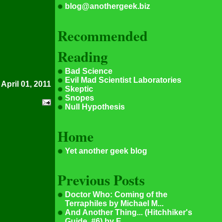
blog@anothergeek.biz
Recommended
Reading
Bad Science
Evil Mad Scientist Laboratories
 April 01, 2011
Skeptic
Snopes
Null Hypothesis
Home
Yet another geek blog
Previous Posts
Doctor Who: Coming of the
Terraphiles by Michael M...
And Another Thing... (Hitchhiker's
Guide, #6) by E...